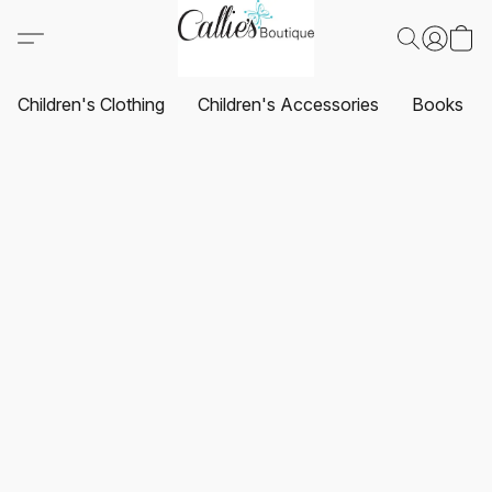
Children's Clothing
Children's Accessories
Books