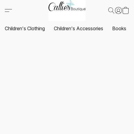
Children's Clothing
Children's Accessories
Books