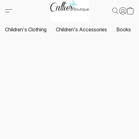
Children's Clothing
Children's Accessories
Books