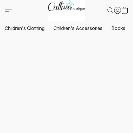
Children's Clothing
Children's Accessories
Books