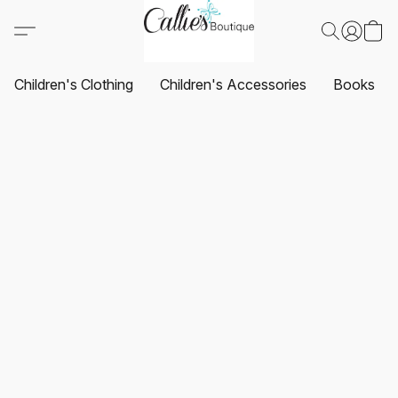
Children's Clothing
Children's Accessories
Books