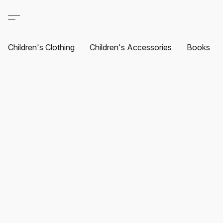
Children's Clothing
Children's Accessories
Books