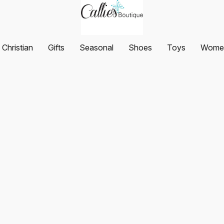
Christian
Gifts
Seasonal
Shoes
Toys
Women