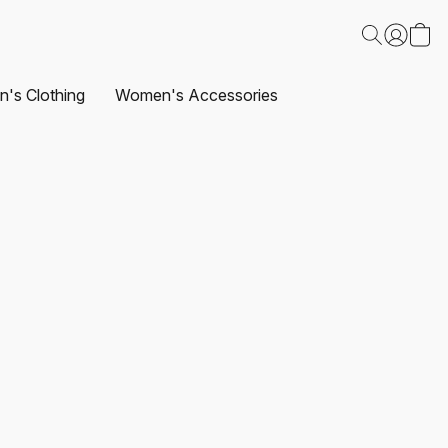
's Clothing
Women's Accessories