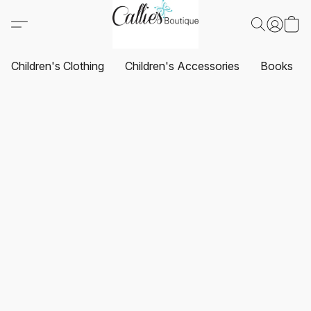
Children's Clothing
Children's Accessories
Books