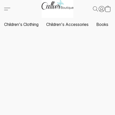
Children's Clothing
Children's Accessories
Books