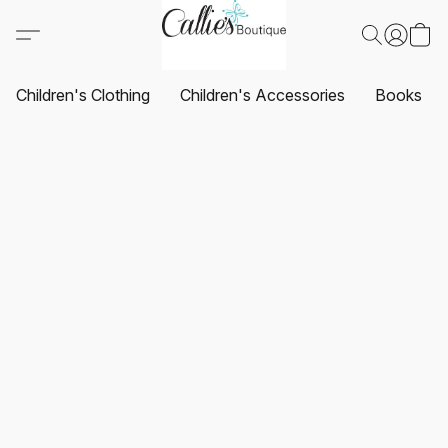
Children's Clothing
Children's Accessories
Books