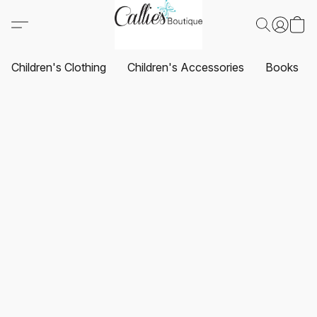
Children's Clothing
Children's Accessories
Books