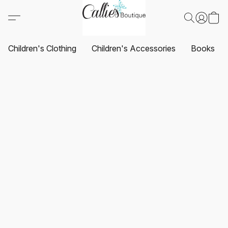
Children's Clothing
Children's Accessories
Books