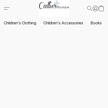
Children's Clothing
Children's Accessories
Books