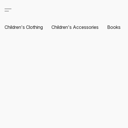
Children's Clothing
Children's Accessories
Books