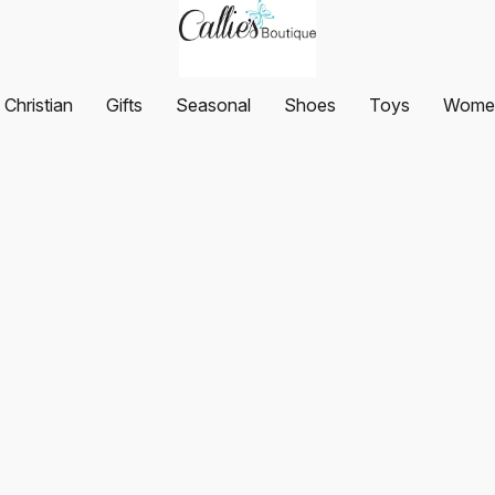
Christian
Gifts
Seasonal
Shoes
Toys
Women