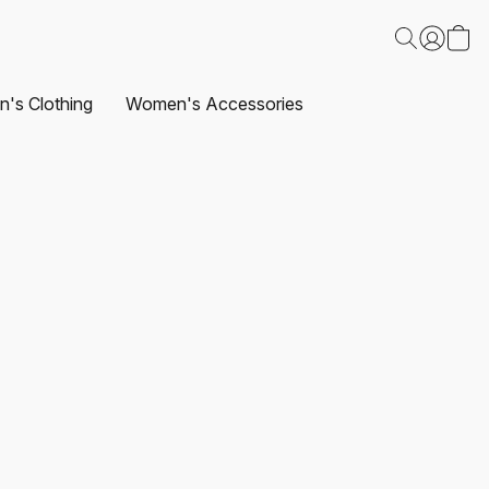
's Clothing
Women's Accessories