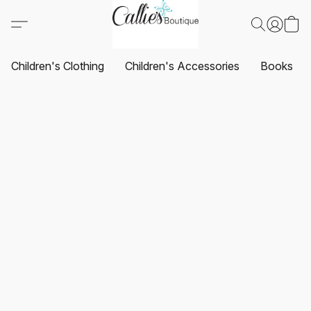
Children's Clothing
Children's Accessories
Books